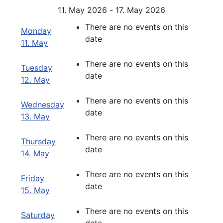
11. May 2026 - 17. May 2026
There are no events on this
Monday
date
11. May
There are no events on this
Tuesday
date
12. May
There are no events on this
Wednesday
date
13. May
There are no events on this
Thursday
date
14. May
There are no events on this
Friday
date
15. May
There are no events on this
Saturday