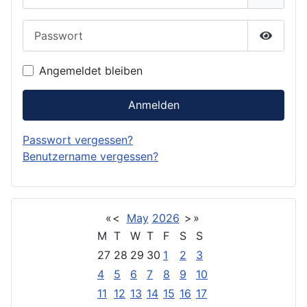
Passwort
Passwor
Angemeldet bleiben
Anmelden
Passwort vergessen?
Benutzername vergessen?
«
<
May
2026
>
»
M
T
W
T
F
S
S
27
28
29
30
1
2
3
4
5
6
7
8
9
10
11
12
13
14
15
16
17