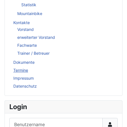
Statistik
Mountainbike
Kontakte
Vorstand
erweiterter Vorstand
Fachwarte
Trainer / Betreuer
Dokumente
Termine
Impressum
Datenschutz
Login
Benutzername