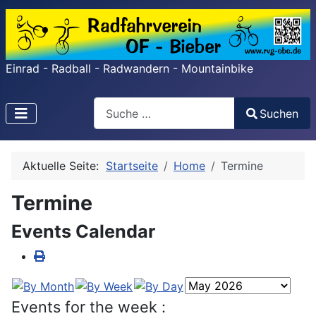
Einrad - Radball - Radwandern - Mountainbike
Search
Suchen
Type 2 or more characters for results.
Aktuelle Seite:
Startseite
Home
Termine
Termine
Events Calendar
Events for the week :