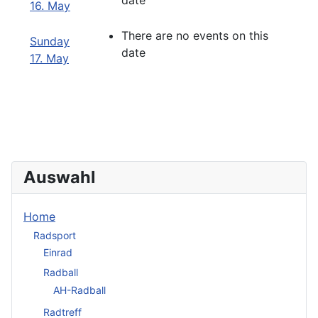
date
16. May
There are no events on this
Sunday
date
17. May
Auswahl
Home
Radsport
Einrad
Radball
AH-Radball
Radtreff