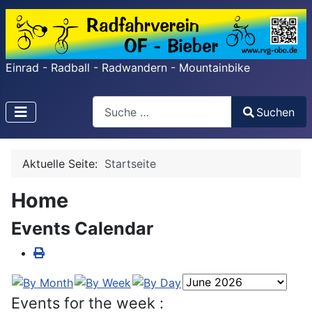
Einrad - Radball - Radwandern - Mountainbike
Search
Suchen
Type 2 or more characters for results.
Aktuelle Seite:
Startseite
Home
Events Calendar
Events for the week :