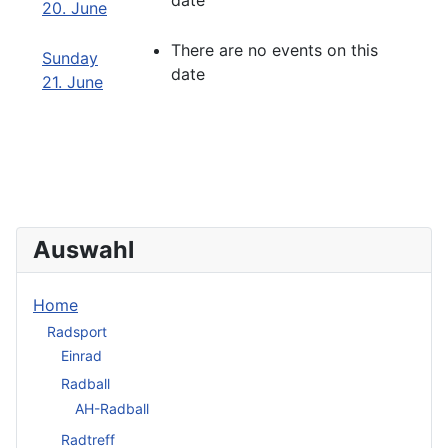
date
20. June
There are no events on this
Sunday
date
21. June
Auswahl
Home
Radsport
Einrad
Radball
AH-Radball
Radtreff