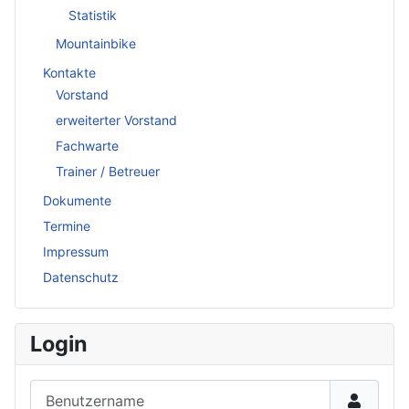
Statistik
Mountainbike
Kontakte
Vorstand
erweiterter Vorstand
Fachwarte
Trainer / Betreuer
Dokumente
Termine
Impressum
Datenschutz
Login
Benutzername