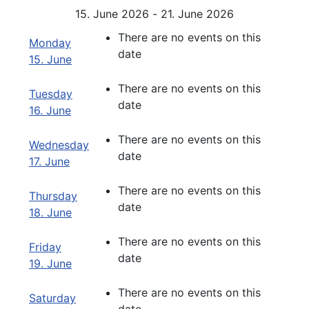
15. June 2026 - 21. June 2026
There are no events on this
Monday
date
15. June
There are no events on this
Tuesday
date
16. June
There are no events on this
Wednesday
date
17. June
There are no events on this
Thursday
date
18. June
There are no events on this
Friday
date
19. June
There are no events on this
Saturday