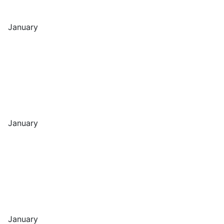
January
January
January