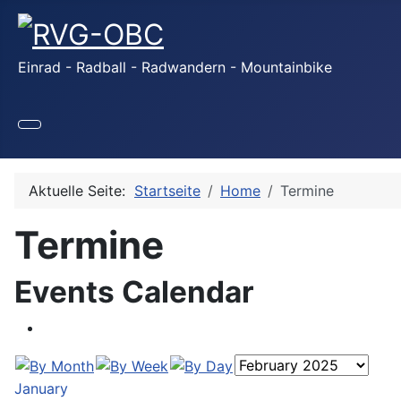
Einrad - Radball - Radwandern - Mountainbike
Aktuelle Seite:
Startseite
Home
Termine
Termine
Events Calendar
January