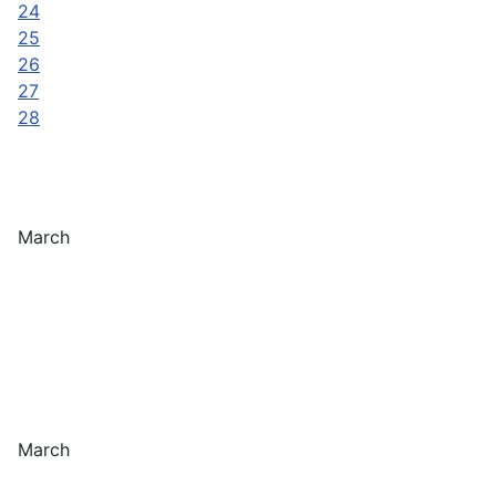
24
25
26
27
28
March
March