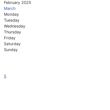
February 2025
March
Monday
Tuesday
Wednesday
Thursday
Friday
Saturday
Sunday
5