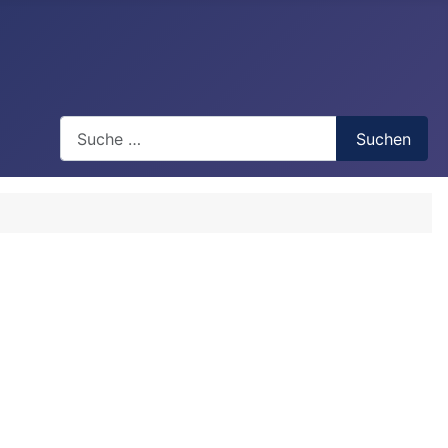
Search
Suchen