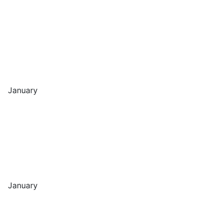
January
January