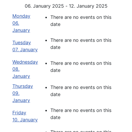
06. January 2025 - 12. January 2025
Monday
There are no events on this
06.
date
January
There are no events on this
Tuesday
date
07. January
Wednesday
There are no events on this
08.
date
January
Thursday
There are no events on this
09.
date
January
There are no events on this
Friday
date
10. January