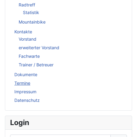
Radtreff
Statistik
Mountainbike
Kontakte
Vorstand
erweiterter Vorstand
Fachwarte
Trainer / Betreuer
Dokumente
Termine
Impressum
Datenschutz
Login