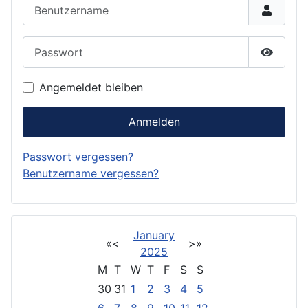
Benutzername
Passwort
Passwor
Angemeldet bleiben
Anmelden
Passwort vergessen?
Benutzername vergessen?
January
«
<
>
»
2025
M
T
W
T
F
S
S
30
31
1
2
3
4
5
6
7
8
9
10
11
12