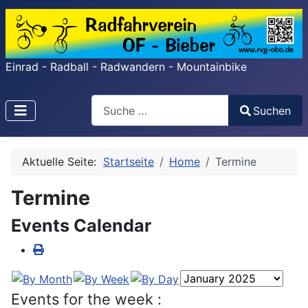
Einrad - Radball - Radwandern - Mountainbike
Search
Suchen
Type 2 or more characters for results.
Aktuelle Seite:
Startseite
Home
Termine
Termine
Events Calendar
Events for the week :