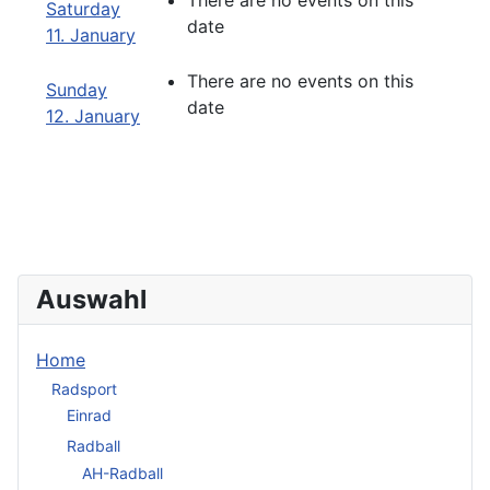
There are no events on this
Saturday
date
11. January
There are no events on this
Sunday
date
12. January
Auswahl
Home
Radsport
Einrad
Radball
AH-Radball